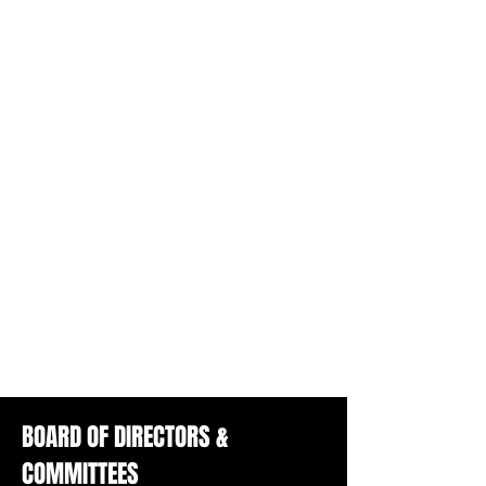
BOARD OF DIRECTORS &
COMMITTEES