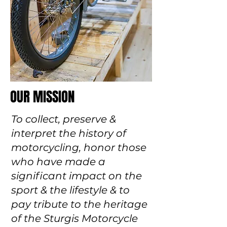
OUR MISSION
To collect, preserve &
interpret the history of
motorcycling, honor those
who have made a
significant impact on the
sport & the lifestyle & to
pay tribute to the heritage
of the Sturgis Motorcycle