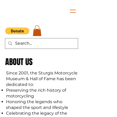
ABOUT US
Since 2001, the Sturgis Motorcycle
Museum & Hall of Fame has been
dedicated to:
Preserving the rich history of
motorcycling
Honoring the legends who
shaped the sport and lifestyle
Celebrating the legacy of the