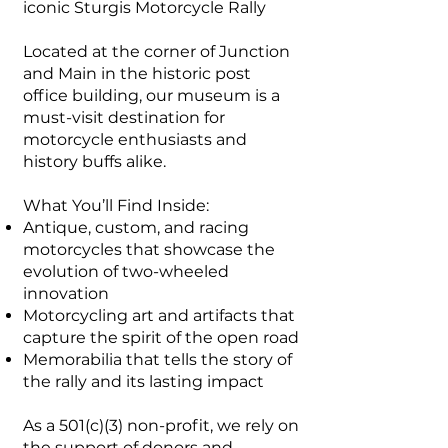
iconic Sturgis Motorcycle Rally
Located at the corner of Junction
and Main in the historic post
office building, our museum is a
must-visit destination for
motorcycle enthusiasts and
history buffs alike.
What You’ll Find Inside:
Antique, custom, and racing
motorcycles that showcase the
evolution of two-wheeled
innovation
Motorcycling art and artifacts that
capture the spirit of the open road
Memorabilia that tells the story of
the rally and its lasting impact
As a 501(c)(3) non-profit, we rely on
the support of donors and