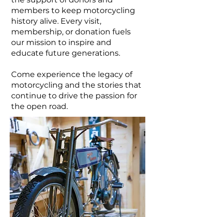
members to keep motorcycling
history alive. Every visit,
membership, or donation fuels
our mission to inspire and
educate future generations.
Come experience the legacy of
motorcycling and the stories that
continue to drive the passion for
the open road.