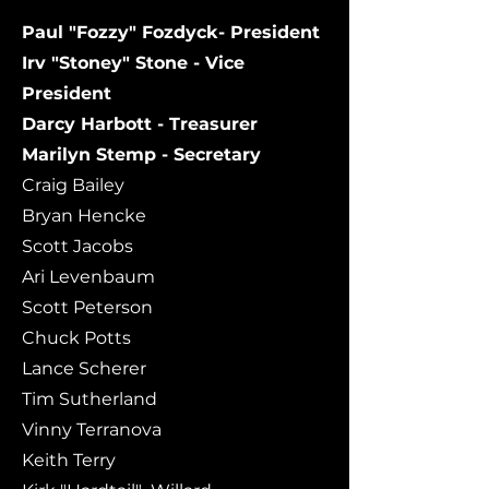
Paul "Fozzy" Fozdyck- President
Irv "Stoney" Stone - Vice
President
Darcy Harbott - Treasurer
Marilyn Stemp - Secretary
Craig Bailey
Bryan Hencke
Scott Jacobs
Ari Levenbaum
Scott Peterson
​Chuck Potts
Lance Scherer
Tim Sutherland
Vinny Terranova
Keith Terry