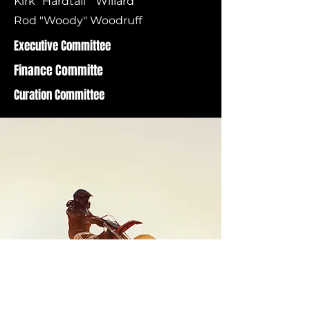
Kirk "Hardtail" Willard
Rod "Woody" Woodruff
Executive Committee
Finance Committe
Curation Committee