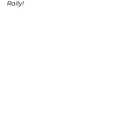
Rally!