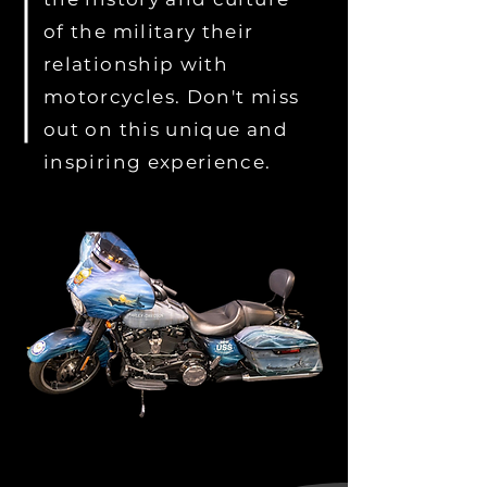
of the military their
relationship with
motorcycles. Don't miss
out on this unique and
inspiring experience.