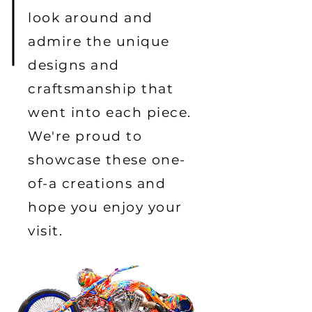
look around and
admire the unique
designs and
craftsmanship that
went into each piece.
We're proud to
showcase these one-
of-a creations and
hope you enjoy your
visit.