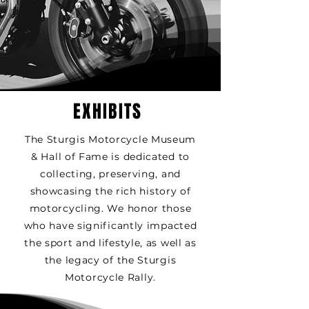
EXHIBITS
The Sturgis Motorcycle Museum
& Hall of Fame is dedicated to
collecting, preserving, and
showcasing the rich history of
motorcycling. We honor those
who have significantly impacted
the sport and lifestyle, as well as
the legacy of the Sturgis
Motorcycle Rally.