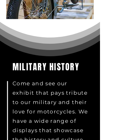
MILITARY HISTORY
Come and see our
exhibit that pays tribute
to our military and their
love for motorcycles. We
have a wide range of
displays that showcase
the history and culture