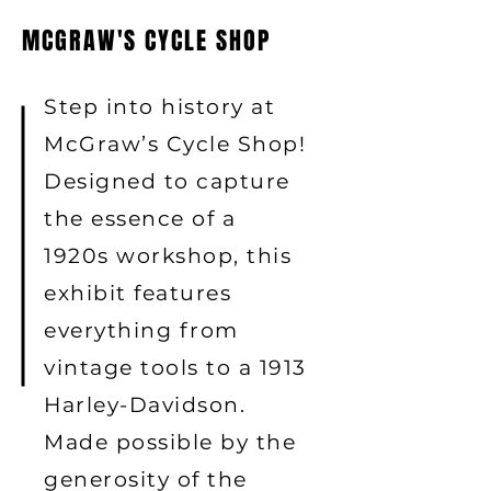
MCGRAW'S CYCLE SHOP
Step into history at
McGraw’s Cycle Shop!
Designed to capture
the essence of a
1920s workshop, this
exhibit features
everything from
vintage tools to a 1913
Harley-Davidson.
Made possible by the
generosity of the