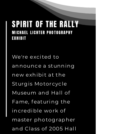
SPIRIT OF THE RALLY
MICHAEL LICHTER PHOTOGRAPHY
EXHIBIT
We're excited to
announce a stunning
new exhibit at the
Sturgis Motorcycle
Museum and Hall of
Fame, featuring the
incredible work of
master photographer
and Class of 2005 Hall