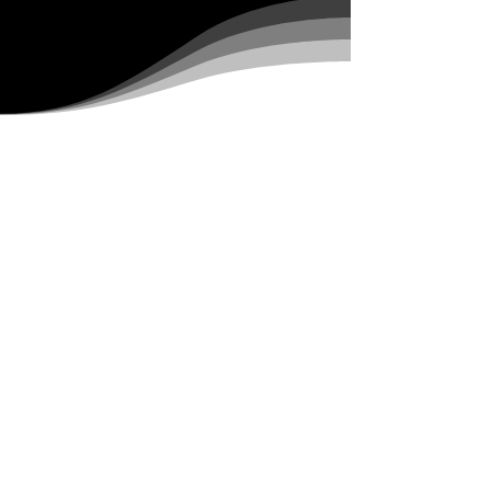
HALL OF FAME
The Hall of Fame exhibit
at the Sturgis Motorcycle
Museum celebrates the
trailblazers who have
paved the way for
motorcycling culture.
Featuring icons,
innovators, and legends