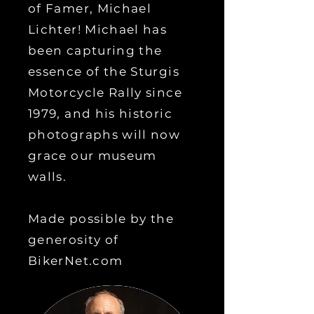
of Famer, Michael
Lichter! Michael has
been capturing the
essence of the Sturgis
Motorcycle Rally since
1979, and his historic
photographs will now
grace our museum
walls.
Made possible by the
generosity of
BikerNet.com
of