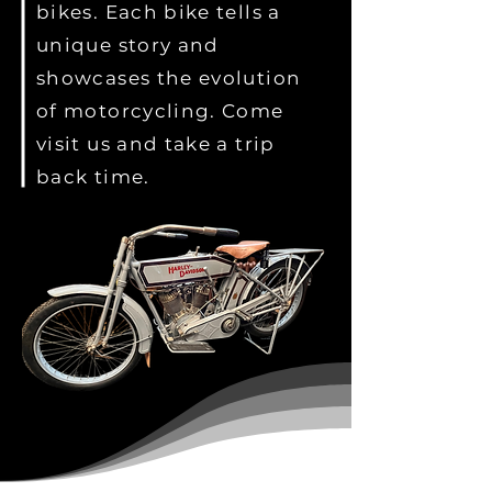
bikes. Each bike tells a
unique story and
showcases the evolution
of motorcycling. Come
visit us and take a trip
back time.