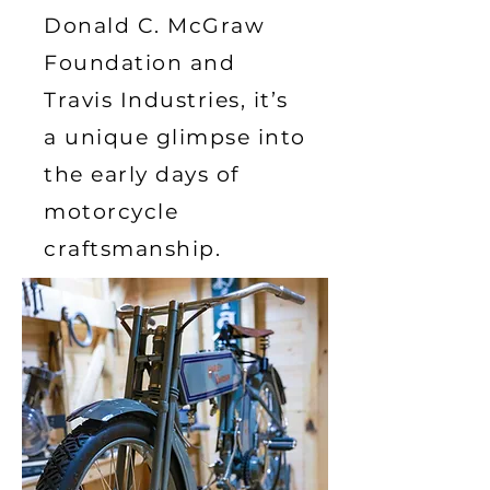
Donald C. McGraw
Foundation and
Travis Industries, it’s
a unique glimpse into
the early days of
motorcycle
craftsmanship.