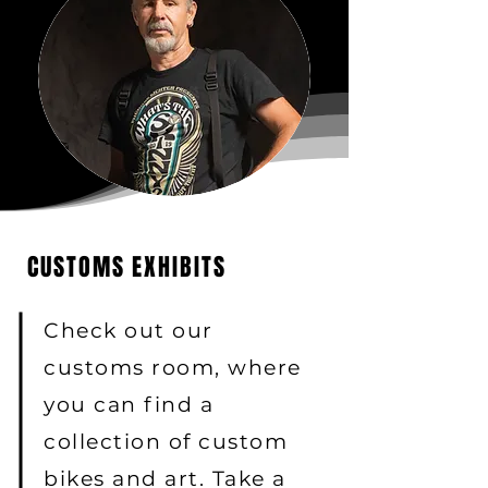
CUSTOMS EXHIBITS
Check out our
customs room, where
you can find a
collection of custom
bikes and art. Take a