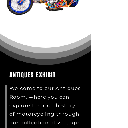
ANTIQUES EXHIBIT
Welcome to our Antiques
Room, where you can
explore the rich history
of motorcycling through
our collection of vintage