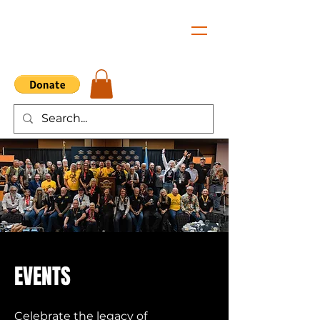
EVENTS
Celebrate the legacy of