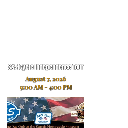
S&S Cycle Independence Tour
August 7, 2026
9:00 AM - 4:00 PM