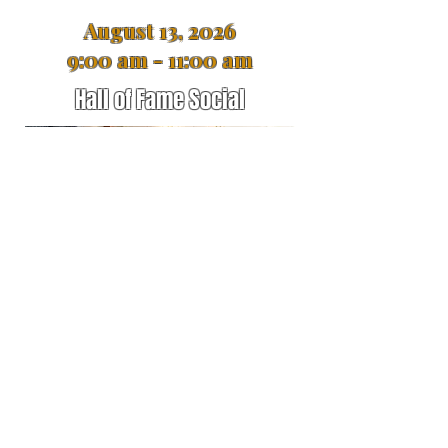
August 13, 2026
9:00 am - 11:00 am
Hall of Fame Social