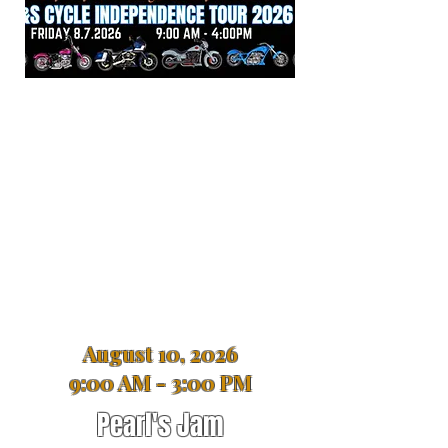
August 10, 2026
9:00 AM - 3:00 PM
Pearl's Jam