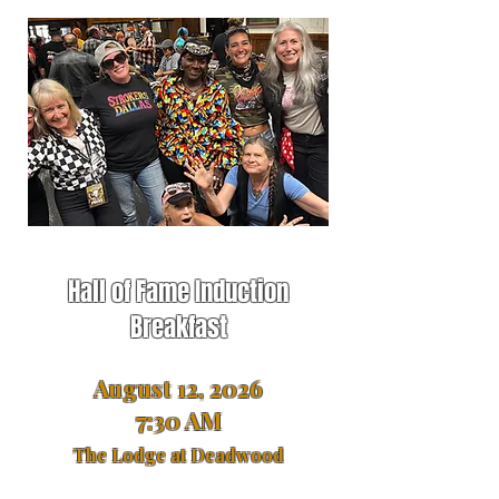
Hall of Fame Induction
Breakfast
August 12, 2026
7:30 AM
The Lodge at Deadwood