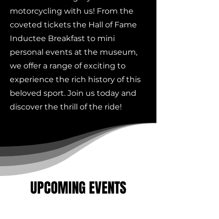
motorcycling with us! From the
coveted tickets the Hall of Fame
Inductee Breakfast to mini
personal events at the museum,
we offer a range of exciting to
experience the rich history of this
beloved sport. Join us today and
discover the thrill of the ride!
UPCOMING EVENTS