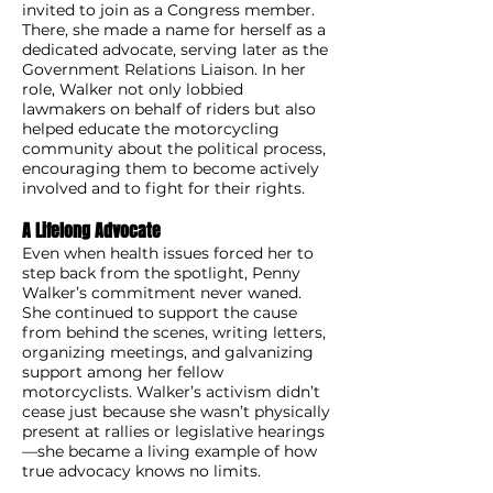
invited to join as a Congress member.
There, she made a name for herself as a
dedicated advocate, serving later as the
Government Relations Liaison. In her
role, Walker not only lobbied
lawmakers on behalf of riders but also
helped educate the motorcycling
community about the political process,
encouraging them to become actively
involved and to fight for their rights.
A Lifelong Advocate
Even when health issues forced her to
step back from the spotlight, Penny
Walker’s commitment never waned.
She continued to support the cause
from behind the scenes, writing letters,
organizing meetings, and galvanizing
support among her fellow
motorcyclists. Walker’s activism didn’t
cease just because she wasn’t physically
present at rallies or legislative hearings
—she became a living example of how
true advocacy knows no limits.