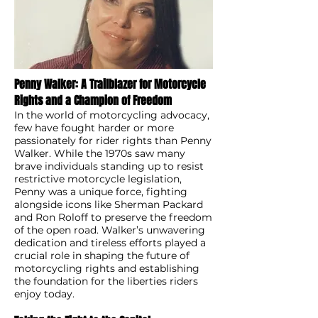
Penny Walker: A Trailblazer for Motorcycle
Rights and a Champion of Freedom
In the world of motorcycling advocacy,
few have fought harder or more
passionately for rider rights than Penny
Walker. While the 1970s saw many
brave individuals standing up to resist
restrictive motorcycle legislation,
Penny was a unique force, fighting
alongside icons like Sherman Packard
and Ron Roloff to preserve the freedom
of the open road. Walker’s unwavering
dedication and tireless efforts played a
crucial role in shaping the future of
motorcycling rights and establishing
the foundation for the liberties riders
enjoy today.