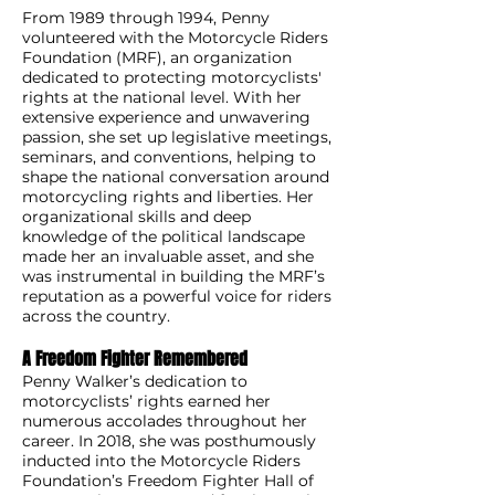
From 1989 through 1994, Penny
volunteered with the Motorcycle Riders
Foundation (MRF), an organization
dedicated to protecting motorcyclists'
rights at the national level. With her
extensive experience and unwavering
passion, she set up legislative meetings,
seminars, and conventions, helping to
shape the national conversation around
motorcycling rights and liberties. Her
organizational skills and deep
knowledge of the political landscape
made her an invaluable asset, and she
was instrumental in building the MRF’s
reputation as a powerful voice for riders
across the country.
A Freedom Fighter Remembered
Penny Walker’s dedication to
motorcyclists’ rights earned her
numerous accolades throughout her
career. In 2018, she was posthumously
inducted into the Motorcycle Riders
Foundation’s Freedom Fighter Hall of