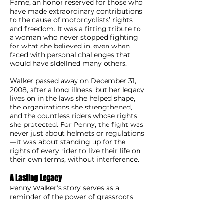
Fame, an honor reserved for those who
have made extraordinary contributions
to the cause of motorcyclists’ rights
and freedom. It was a fitting tribute to
a woman who never stopped fighting
for what she believed in, even when
faced with personal challenges that
would have sidelined many others.
Walker passed away on December 31,
2008, after a long illness, but her legacy
lives on in the laws she helped shape,
the organizations she strengthened,
and the countless riders whose rights
she protected. For Penny, the fight was
never just about helmets or regulations
—it was about standing up for the
rights of every rider to live their life on
their own terms, without interference.
A Lasting Legacy
Penny Walker’s story serves as a
reminder of the power of grassroots
activism and the impact one person
can have on a movement. Her work