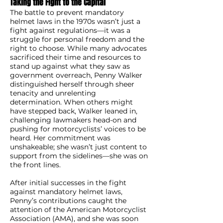
Taking the Fight to the Capital
The battle to prevent mandatory
helmet laws in the 1970s wasn’t just a
fight against regulations—it was a
struggle for personal freedom and the
right to choose. While many advocates
sacrificed their time and resources to
stand up against what they saw as
government overreach, Penny Walker
distinguished herself through sheer
tenacity and unrelenting
determination. When others might
have stepped back, Walker leaned in,
challenging lawmakers head-on and
pushing for motorcyclists’ voices to be
heard. Her commitment was
unshakeable; she wasn’t just content to
support from the sidelines—she was on
the front lines.
After initial successes in the fight
against mandatory helmet laws,
Penny’s contributions caught the
attention of the American Motorcyclist
Association (AMA), and she was soon