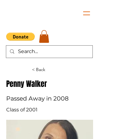
< Back
Penny Walker
Passed Away in 2008
Class of 2001