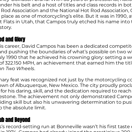
der his belt and a host of titles and class records in bo
Rod Association and the National Hot Rod Association,
lace as one of motorcycling’s elite. But it was in 1990, a
t Flats in Utah, that Campos truly etched his name into 
tory.
ed and Glory
s career, David Campos has been a dedicated competito
 and pushing the boundaries of what’s possible on two wh
uly 1990 that he achieved his crowning glory: setting a w
of 322.150 MPH, an achievement that earned him the titl
on Two Wheels
.
inary feat was recognized not just by the motorcycling
wn of Albuquerque, New Mexico. The city proudly proclai
or his daring, skill, and the dedication required to reac
lestone. The achievement not only demonstrated Campo
iding skill but also his unwavering determination to pu
 the absolute limit.
ub and Beyond
 record-setting run at Bonneville wasn’t his first taste