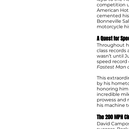
competition un
American Hot 
cemented his p
Bonneville Sal
motorcycle his
A Quest for Spe
Throughout hi
class records
wasn’t until J
speed record 
Fastest Man 
This extraord
by his hometo
honoring him f
incredible mi
prowess and r
his machine to
The 200 MPH Cl
David Campos’s