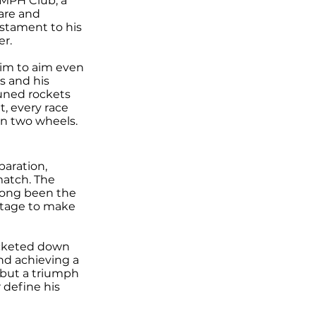
 MPH Club, a
are and
estament to his
er.
him to aim even
s and his
tuned rockets
t, every race
on two wheels.
paration,
match. The
s long been the
 stage to make
ocketed down
and achieving a
 but a triumph
 define his