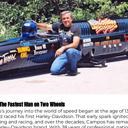
The Fastest Man on Two Wheels
s journey into the world of speed began at the age of 1
raced his first Harley-Davidson. That early spark ignited
iding and racing, and over the decades, Campos has rema
arley-Davidson brand. With 38 years of professional, nat