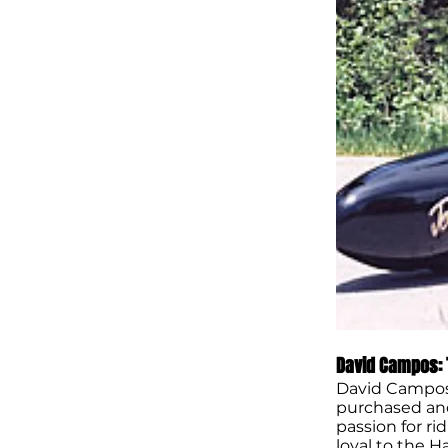
David Campos: 
David Campos’
purchased and 
passion for r
loyal to the H