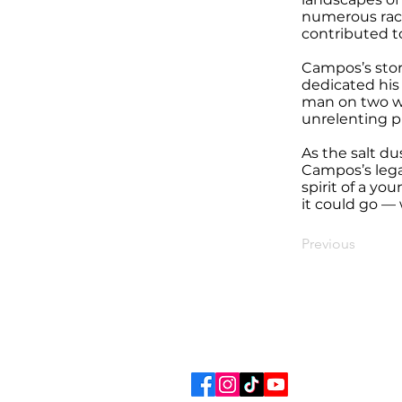
numerous raci
contributed t
Campos’s stor
dedicated his 
man on two wh
unrelenting pu
As the salt du
Campos’s lega
spirit of a y
it could go — 
Previous
STURGIS MOTOR
Ema
Tel: 605-347-2001