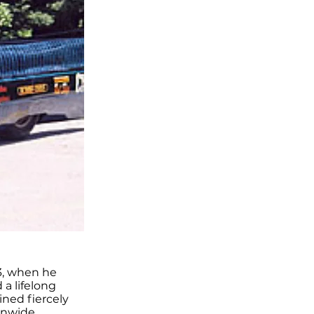
3, when he
 a lifelong
ined fiercely
ionwide