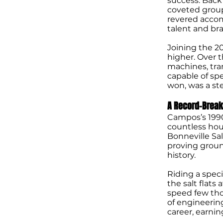
success. Back
coveted group
revered accom
talent and bra
Joining the 2
higher. Over t
machines, tra
capable of sp
won, was a st
A Record-Break
Campos’s 1990
countless hour
Bonneville Sal
proving groun
history.
Riding a spec
the salt flats
speed few tho
of engineerin
career, earni