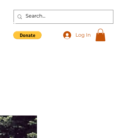
Shop
Log In