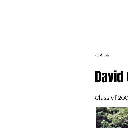
Home
Hall of F
< Back
David
Class of 20