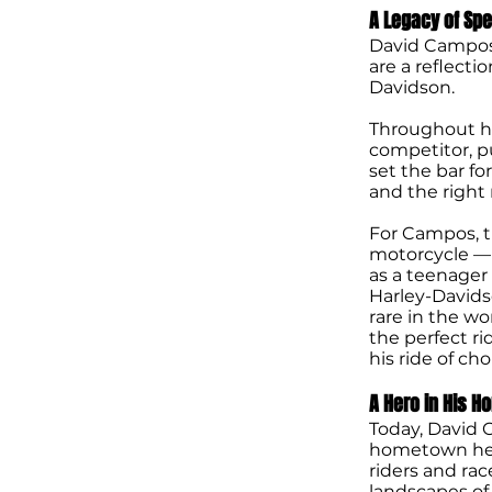
A Legacy of Sp
David Campos
are a reflecti
Davidson.
Throughout hi
competitor, 
set the bar fo
and the right 
For Campos, t
motorcycle — i
as a teenager
Harley-Davidso
rare in the wo
the perfect r
his ride of ch
A Hero in His 
Today, David C
hometown her
riders and ra
landscapes of