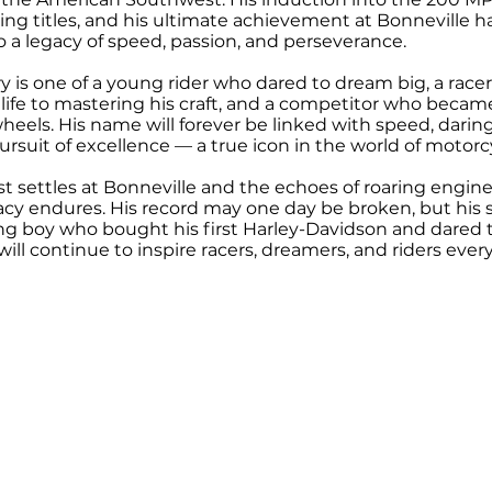
ng titles, and his ultimate achievement at Bonneville ha
o a legacy of speed, passion, and perseverance.
y is one of a young rider who dared to dream big, a race
life to mastering his craft, and a competitor who became
eels. His name will forever be linked with speed, daring
rsuit of excellence — a true icon in the world of motorc
st settles at Bonneville and the echoes of roaring engine
cy endures. His record may one day be broken, but his s
oung boy who bought his first Harley-Davidson and dared 
will continue to inspire racers, dreamers, and riders eve
CYCLE MUSEUM & HALL OF FAME
il:
info@SturgisMuseum.com
999 Main Stree
©2026 Sturgis Motorcycle Museum & Hall of Fame. All Rights ar