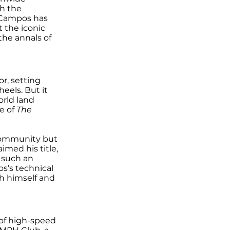
th the
 Campos has
t the iconic
the annals of
r, setting
eels. But it
orld land
e of
The
 community but
med his title,
h such an
s’s technical
sh himself and
 of high-speed