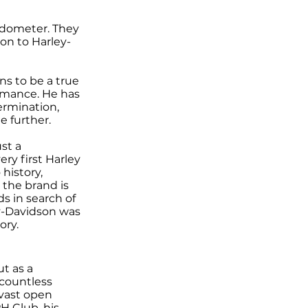
edometer. They
ion to Harley-
s to be a true
rmance. He has
termination,
e further.
st a
ery first Harley
history,
 the brand is
ds in search of
ey-Davidson was
ory.
ut as a
countless
 vast open
H Club, his