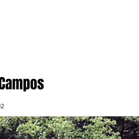
ame
Get Involved
In the News
About Us
 Campos
02