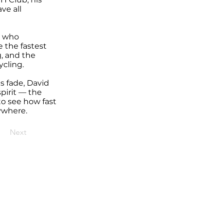
ve all
r who
 the fastest
, and the
ycling.
s fade, David
pirit — the
to see how fast
rywhere.
Next
t,
Sturgis, SD, 57785
e registered and reserved.