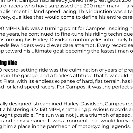
 in 1974, Campos had already joined the prestigious 200
 of racers who have surpassed the 200 mph mark — a r
plishment in land speed racing. This induction was a t
very, qualities that would come to define his entire care
00 MPH Club was a turning point for Campos, inspiring 
he years, he continued to fine-tune his riding technique
nsforming his Harley-Davidson motorcycles into finely 
eeds few riders would ever dare attempt. Every record se
ep toward his ultimate goal: becoming the fastest man 
ing Ride
 record-setting ride was the culmination of years of pre
s in the garage, and a fearless attitude that few could 
t Flats, with its endless expanse of hard, flat terrain, ha
d for land speed racers. For Campos, it was the perfect
ially designed, streamlined Harley-Davidson, Campos r
 at a blistering 322.150 MPH, shattering previous records 
ught possible. The run was not just a triumph of speed,
g and perseverance. It was a moment that would forever
ng him a place in the pantheon of motorcycling legends.