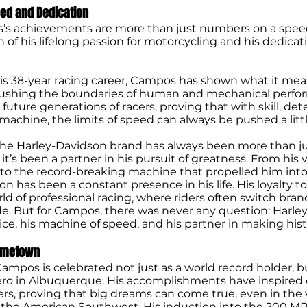
eed and Dedication
’s achievements are more than just numbers on a spe
on of his lifelong passion for motorcycling and his dedicat
s 38-year racing career, Campos has shown what it mean
pushing the boundaries of human and mechanical perfo
r future generations of racers, proving that with skill, de
machine, the limits of speed can always be pushed a littl
he Harley-Davidson brand has always been more than ju
t’s been a partner in his pursuit of greatness. From his v
 to the record-breaking machine that propelled him into 
n has been a constant presence in his life. His loyalty to
rld of professional racing, where riders often switch bran
ide. But for Campos, there was never any question: Harl
oice, his machine of speed, and his partner in making hist
Hometown
ampos is celebrated not just as a world record holder, b
o in Albuquerque. His accomplishments have inspired 
cers, proving that big dreams can come true, even in the
 the American Southwest. His induction into the 200 MP