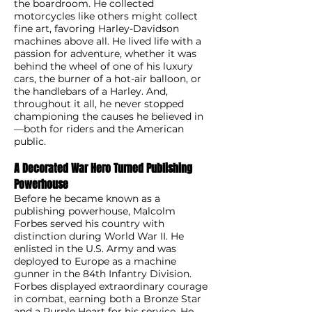
the boardroom. He collected
motorcycles like others might collect
fine art, favoring Harley-Davidson
machines above all. He lived life with a
passion for adventure, whether it was
behind the wheel of one of his luxury
cars, the burner of a hot-air balloon, or
the handlebars of a Harley. And,
throughout it all, he never stopped
championing the causes he believed in
—both for riders and the American
public.
A Decorated War Hero Turned Publishing
Powerhouse
Before he became known as a
publishing powerhouse, Malcolm
Forbes served his country with
distinction during World War II. He
enlisted in the U.S. Army and was
deployed to Europe as a machine
gunner in the 84th Infantry Division.
Forbes displayed extraordinary courage
in combat, earning both a Bronze Star
and a Purple Heart for his service. He