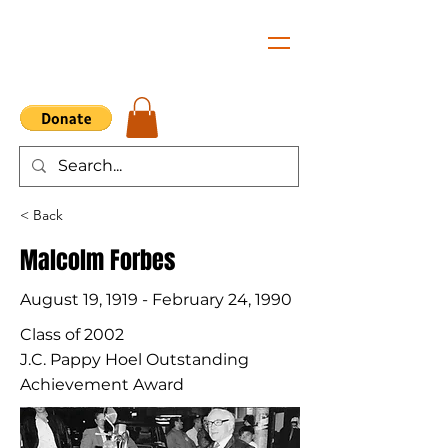
< Back
Malcolm Forbes
August 19, 1919 - February 24, 1990
Class of 2002
J.C. Pappy Hoel Outstanding
Achievement Award