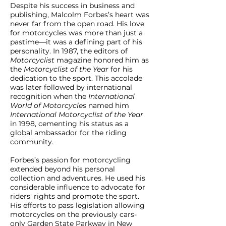
Despite his success in business and
publishing, Malcolm Forbes’s heart was
never far from the open road. His love
for motorcycles was more than just a
pastime—it was a defining part of his
personality. In 1987, the editors of
Motorcyclist
magazine honored him as
the
Motorcyclist of the Year
for his
dedication to the sport. This accolade
was later followed by international
recognition when the
International
World of Motorcycles
named him
International Motorcyclist of the Year
in 1998, cementing his status as a
global ambassador for the riding
community.
Forbes’s passion for motorcycling
extended beyond his personal
collection and adventures. He used his
considerable influence to advocate for
riders' rights and promote the sport.
His efforts to pass legislation allowing
motorcycles on the previously cars-
only Garden State Parkway in New