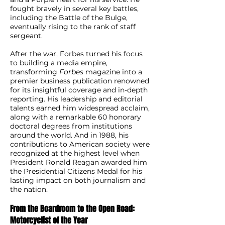
fought bravely in several key battles,
including the Battle of the Bulge,
eventually rising to the rank of staff
sergeant.
After the war, Forbes turned his focus
to building a media empire,
transforming
Forbes
magazine into a
premier business publication renowned
for its insightful coverage and in-depth
reporting. His leadership and editorial
talents earned him widespread acclaim,
along with a remarkable 60 honorary
doctoral degrees from institutions
around the world. And in 1988, his
contributions to American society were
recognized at the highest level when
President Ronald Reagan awarded him
the Presidential Citizens Medal for his
lasting impact on both journalism and
the nation.
From the Boardroom to the Open Road:
Motorcyclist of the Year