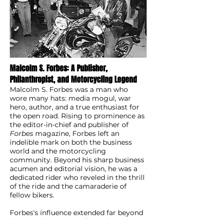
Malcolm S. Forbes: A Publisher,
Philanthropist, and Motorcycling Legend
Malcolm S. Forbes was a man who
wore many hats: media mogul, war
hero, author, and a true enthusiast for
the open road. Rising to prominence as
the editor-in-chief and publisher of
Forbes
magazine, Forbes left an
indelible mark on both the business
world and the motorcycling
community. Beyond his sharp business
acumen and editorial vision, he was a
dedicated rider who reveled in the thrill
of the ride and the camaraderie of
fellow bikers.
Forbes's influence extended far beyond