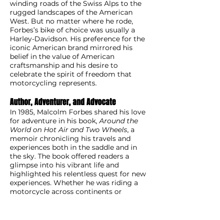
winding roads of the Swiss Alps to the
rugged landscapes of the American
West. But no matter where he rode,
Forbes’s bike of choice was usually a
Harley-Davidson. His preference for the
iconic American brand mirrored his
belief in the value of American
craftsmanship and his desire to
celebrate the spirit of freedom that
motorcycling represents.
Author, Adventurer, and Advocate
In 1985, Malcolm Forbes shared his love
for adventure in his book,
Around the
World on Hot Air and Two Wheels
, a
memoir chronicling his travels and
experiences both in the saddle and in
the sky. The book offered readers a
glimpse into his vibrant life and
highlighted his relentless quest for new
experiences. Whether he was riding a
motorcycle across continents or
piloting a hot-air balloon in uncharted
skies, Forbes was driven by a desire to
explore and push the boundaries of