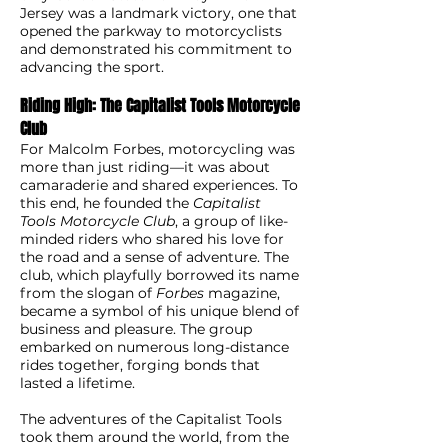
Jersey was a landmark victory, one that
opened the parkway to motorcyclists
and demonstrated his commitment to
advancing the sport.
Riding High: The Capitalist Tools Motorcycle
Club
For Malcolm Forbes, motorcycling was
more than just riding—it was about
camaraderie and shared experiences. To
this end, he founded the
Capitalist
Tools Motorcycle Club
, a group of like-
minded riders who shared his love for
the road and a sense of adventure. The
club, which playfully borrowed its name
from the slogan of
Forbes
magazine,
became a symbol of his unique blend of
business and pleasure. The group
embarked on numerous long-distance
rides together, forging bonds that
lasted a lifetime.
The adventures of the Capitalist Tools
took them around the world, from the