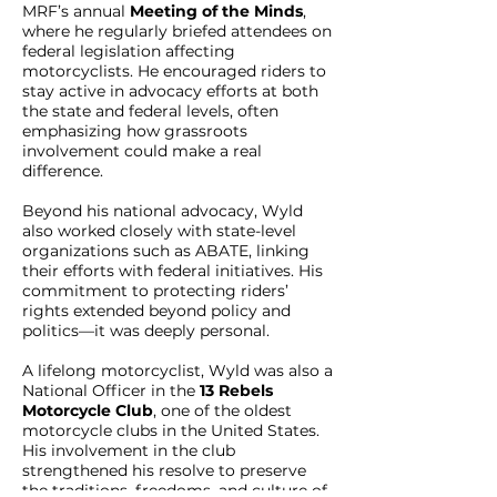
MRF’s annual
Meeting of the Minds
,
where he regularly briefed attendees on
federal legislation affecting
motorcyclists. He encouraged riders to
stay active in advocacy efforts at both
the state and federal levels, often
emphasizing how grassroots
involvement could make a real
difference.
Beyond his national advocacy, Wyld
also worked closely with state-level
organizations such as ABATE, linking
their efforts with federal initiatives. His
commitment to protecting riders’
rights extended beyond policy and
politics—it was deeply personal.
A lifelong motorcyclist, Wyld was also a
National Officer in the
13 Rebels
Motorcycle Club
, one of the oldest
motorcycle clubs in the United States.
His involvement in the club
strengthened his resolve to preserve
the traditions, freedoms, and culture of