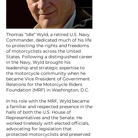
Thomas “Idle” Wyld, a retired U.S. Navy
Commander, dedicated much of his life
to protecting the rights and freedoms
of motorcyclists across the United
States. Following a distinguished career
in the Navy, Wyld brought his
leadership and strategic expertise to
the motorcycle community when he
became Vice President of Government
Relations for the Motorcycle Riders
Foundation (MRF) in Washington, D.C.
In his role with the MRF, Wyld became
a familiar and respected presence in the
halls of both the U.S. House of
Representatives and the Senate. He
worked tirelessly with elected officials,
advocating for legislation that
protected motorcyclists and preserved