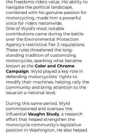
the freedoms riders value. His ability to
navigate the political landscape,
combined with his genuine passion for
motorcycling, made him a powerful
voice for riders nationwide.
One of Wyld’s most notable
contributions came during the battle
over the Environmental Protection
Agency’s restrictive Tier 2 regulations.
These rules threatened the long-
standing tradition of customizing
motorcycles, sparking what became
known as the
Color and Chrome
Campaign
. Wyld played a key role in
defending motorcyclists’ rights to
modify their machines, helping rally the
community and bring attention to the
issue on a national level.
During this same period, Wyld
commissioned and oversaw the
influential
Vaughn Study
, a research
effort that helped strengthen the
motorcycle community’s legislative
position in Washington. He also helped