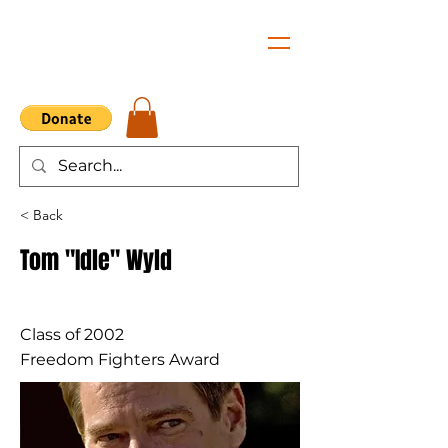
< Back
Tom "Idle" Wyld
Class of 2002
Freedom Fighters Award