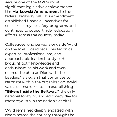
secure one of the MRF’s most
significant legislative achievements:
the
Murkowski Amendment
to the
federal highway bill. This amendment
established financial incentives for
state motorcycle safety programs and
continues to support rider education
efforts across the country today.
Colleagues who served alongside Wyld
on the MRF Board recall his technical
expertise, professionalism, and
approachable leadership style. He
brought both knowledge and
enthusiasm to his work and even
coined the phrase “Ride with the
Leaders,” a slogan that continues to
resonate within the organization. Wyld
was also instrumental in establishing
“Bikers Inside the Beltway,”
the only
national lobbying and advocacy day for
motorcyclists in the nation’s capital.
Wyld remained deeply engaged with
riders across the country through the