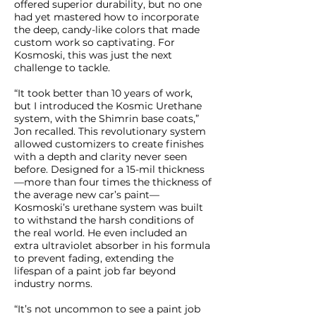
offered superior durability, but no one
had yet mastered how to incorporate
the deep, candy-like colors that made
custom work so captivating. For
Kosmoski, this was just the next
challenge to tackle.
“It took better than 10 years of work,
but I introduced the Kosmic Urethane
system, with the Shimrin base coats,”
Jon recalled. This revolutionary system
allowed customizers to create finishes
with a depth and clarity never seen
before. Designed for a 15-mil thickness
—more than four times the thickness of
the average new car’s paint—
Kosmoski’s urethane system was built
to withstand the harsh conditions of
the real world. He even included an
extra ultraviolet absorber in his formula
to prevent fading, extending the
lifespan of a paint job far beyond
industry norms.
“It’s not uncommon to see a paint job