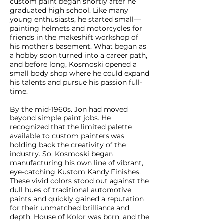
custom paint began shortly after he
graduated high school. Like many
young enthusiasts, he started small—
painting helmets and motorcycles for
friends in the makeshift workshop of
his mother’s basement. What began as
a hobby soon turned into a career path,
and before long, Kosmoski opened a
small body shop where he could expand
his talents and pursue his passion full-
time.
By the mid-1960s, Jon had moved
beyond simple paint jobs. He
recognized that the limited palette
available to custom painters was
holding back the creativity of the
industry. So, Kosmoski began
manufacturing his own line of vibrant,
eye-catching Kustom Kandy Finishes.
These vivid colors stood out against the
dull hues of traditional automotive
paints and quickly gained a reputation
for their unmatched brilliance and
depth. House of Kolor was born, and the