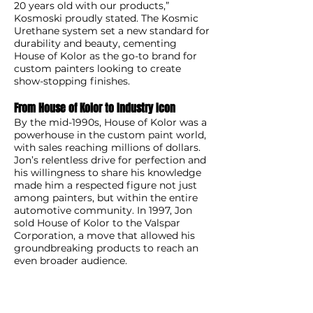
20 years old with our products,”
Kosmoski proudly stated. The Kosmic
Urethane system set a new standard for
durability and beauty, cementing
House of Kolor as the go-to brand for
custom painters looking to create
show-stopping finishes.
From House of Kolor to Industry Icon
By the mid-1990s, House of Kolor was a
powerhouse in the custom paint world,
with sales reaching millions of dollars.
Jon’s relentless drive for perfection and
his willingness to share his knowledge
made him a respected figure not just
among painters, but within the entire
automotive community. In 1997, Jon
sold House of Kolor to the Valspar
Corporation, a move that allowed his
groundbreaking products to reach an
even broader audience.
Although he sold the company,
Kosmoski has remained deeply
involved in the industry. As a consultant