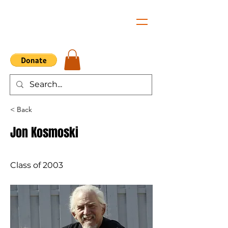
< Back
Jon Kosmoski
Class of 2003