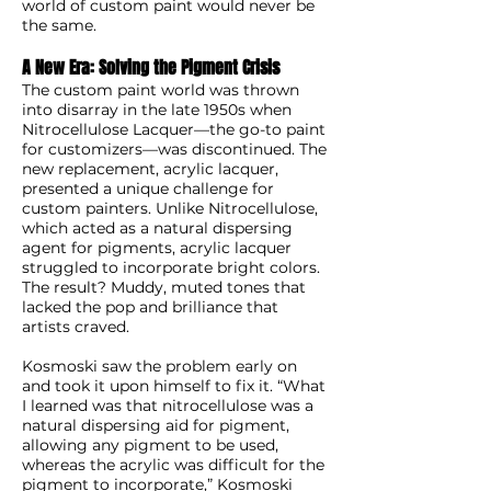
world of custom paint would never be
the same.
A New Era: Solving the Pigment Crisis
The custom paint world was thrown
into disarray in the late 1950s when
Nitrocellulose Lacquer—the go-to paint
for customizers—was discontinued. The
new replacement, acrylic lacquer,
presented a unique challenge for
custom painters. Unlike Nitrocellulose,
which acted as a natural dispersing
agent for pigments, acrylic lacquer
struggled to incorporate bright colors.
The result? Muddy, muted tones that
lacked the pop and brilliance that
artists craved.
Kosmoski saw the problem early on
and took it upon himself to fix it. “What
I learned was that nitrocellulose was a
natural dispersing aid for pigment,
allowing any pigment to be used,
whereas the acrylic was difficult for the
pigment to incorporate,” Kosmoski