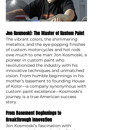
Jon Kosmoski: The Master of Kustom Paint
The vibrant colors, the shimmering
metallics, and the eye-popping finishes
of custom motorcycles and hot rods
owe much to one man: Jon Kosmoski, a
pioneer in custom paint who
revolutionized the industry with his
innovative techniques and unmatched
vision. From humble beginnings in his
mother’s basement to founding House
of Kolor—a company synonymous with
custom paint excellence—Kosmoski’s
journey is a true American success
story.
From Basement Beginnings to
Breakthrough Innovation
Jon Kosmoski’s fascination with