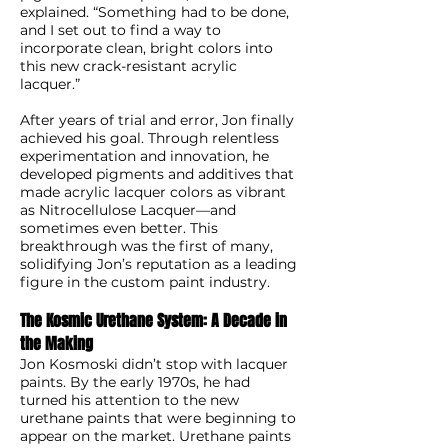
explained. “Something had to be done,
and I set out to find a way to
incorporate clean, bright colors into
this new crack-resistant acrylic
lacquer.”
After years of trial and error, Jon finally
achieved his goal. Through relentless
experimentation and innovation, he
developed pigments and additives that
made acrylic lacquer colors as vibrant
as Nitrocellulose Lacquer—and
sometimes even better. This
breakthrough was the first of many,
solidifying Jon’s reputation as a leading
figure in the custom paint industry.
The Kosmic Urethane System: A Decade in
the Making
Jon Kosmoski didn’t stop with lacquer
paints. By the early 1970s, he had
turned his attention to the new
urethane paints that were beginning to
appear on the market. Urethane paints