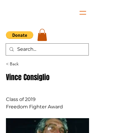
< Back
Vince Consiglio
Class of 2019
Freedom Fighter Award