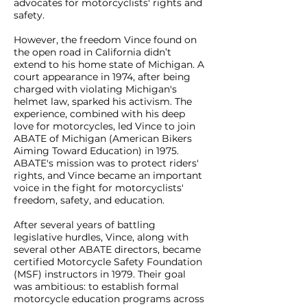
advocates for motorcyclists' rights and
safety.
However, the freedom Vince found on
the open road in California didn’t
extend to his home state of Michigan. A
court appearance in 1974, after being
charged with violating Michigan's
helmet law, sparked his activism. The
experience, combined with his deep
love for motorcycles, led Vince to join
ABATE of Michigan (American Bikers
Aiming Toward Education) in 1975.
ABATE's mission was to protect riders'
rights, and Vince became an important
voice in the fight for motorcyclists'
freedom, safety, and education.
After several years of battling
legislative hurdles, Vince, along with
several other ABATE directors, became
certified Motorcycle Safety Foundation
(MSF) instructors in 1979. Their goal
was ambitious: to establish formal
motorcycle education programs across