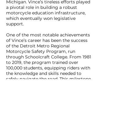
Michigan. Vince’s tireless efforts played
a pivotal role in building a robust
motorcycle education infrastructure,
which eventually won legislative
support.
One of the most notable achievements
of Vince’s career has been the success
of the Detroit Metro Regional
Motorcycle Safety Program, run
through Schoolcraft College. From 1981
to 2019, the program trained over
100,000 students, equipping riders with
the knowledge and skills needed to
safely navigate the road. This milestone
stands as a testament to Vince’s long-
standing commitment to motorcycle
safety and rider education in Michigan.
Vince Consiglio’s journey from Detroit
factory worker to cross-country rider
and advocate for motorcyclists' rights
highlights his unwavering passion for
motorcycles and the freedom they
represent. His work with ABATE of
Michigan and the MSF has left an