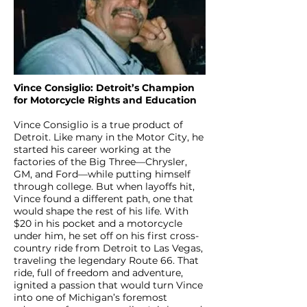
Vince Consiglio: Detroit’s Champion
for Motorcycle Rights and Education
Vince Consiglio is a true product of
Detroit. Like many in the Motor City, he
started his career working at the
factories of the Big Three—Chrysler,
GM, and Ford—while putting himself
through college. But when layoffs hit,
Vince found a different path, one that
would shape the rest of his life. With
$20 in his pocket and a motorcycle
under him, he set off on his first cross-
country ride from Detroit to Las Vegas,
traveling the legendary Route 66. That
ride, full of freedom and adventure,
ignited a passion that would turn Vince
into one of Michigan’s foremost