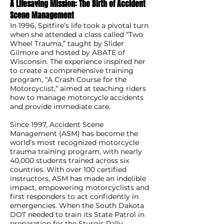
A Lifesaving Mission: The Birth of Accident
Scene Management
In 1996, Spitfire’s life took a pivotal turn
when she attended a class called “Two
Wheel Trauma,” taught by Slider
Gilmore and hosted by ABATE of
Wisconsin. The experience inspired her
to create a comprehensive training
program, “A Crash Course for the
Motorcyclist,” aimed at teaching riders
how to manage motorcycle accidents
and provide immediate care.
Since 1997, Accident Scene
Management (ASM) has become the
world’s most recognized motorcycle
trauma training program, with nearly
40,000 students trained across six
countries. With over 100 certified
instructors, ASM has made an indelible
impact, empowering motorcyclists and
first responders to act confidently in
emergencies. When the South Dakota
DOT needed to train its State Patrol in
preparation for the Sturgis Rally,