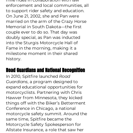
enforcement and local communities, all
to support rider safety and education.
On June 21, 2002, she and Pan were
married on the arm of the Crazy Horse
Memorial in South Dakota—the first
couple ever to do so. That day was
doubly special, as Pan was inducted
into the Sturgis Motorcycle Hall of
Fame in the morning, making it a
milestone moment in their shared
history.
Road Guardians and National Recognition
In 2010, Spitfire launched
Road
Guardians
, a program designed to
expand educational opportunities for
motorcyclists. Partnering with Chris
Hawver from Minnesota, they kicked
things off with the Biker’s Betterment
Conference in Chicago, a national
motorcycle safety summit. Around the
same time, Spitfire became the
Motorcycle Safety Spokesperson for
Allstate Insurance, a role that saw her