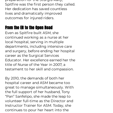
Spitfire was the first person they called.
Her dedication has saved countless
lives and dramatically improved
outcomes for injured riders.
From the ER to the Open Road
Even as Spitfire built ASM, she
continued working as a nurse at her
local hospital, serving in multiple
departments, including intensive care
and surgery, before ending her hospital
career as the Surgical Services
Educator. Her excellence earned her the
title of Nurse of the Year in 2007, a
testament to her skill and compassion.
By 2010, the demands of both her
hospital career and ASM became too
great to manage simultaneously. With
the full support of her husband, Tony
“Pan” Sanfelipo, she made the leap to
volunteer full-time as the Director and
Instructor Trainer for ASM. Today, she
continues to pour her heart into the