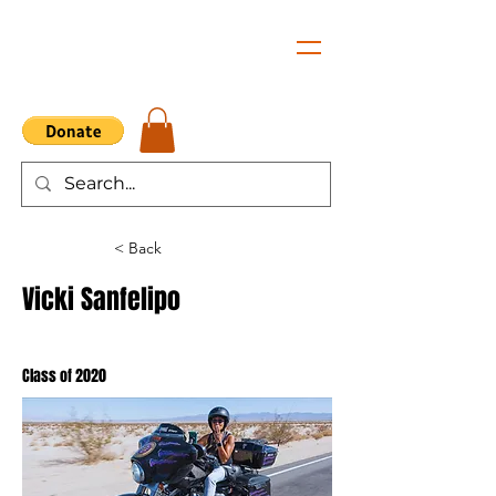
< Back
Vicki Sanfelipo
Class of 2020