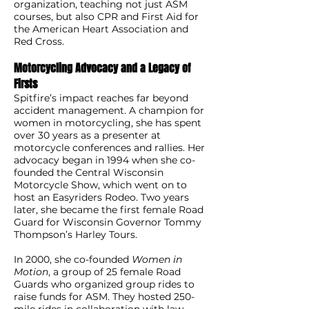
organization, teaching not just ASM
courses, but also CPR and First Aid for
the American Heart Association and
Red Cross.
Motorcycling Advocacy and a Legacy of
Firsts
Spitfire’s impact reaches far beyond
accident management. A champion for
women in motorcycling, she has spent
over 30 years as a presenter at
motorcycle conferences and rallies. Her
advocacy began in 1994 when she co-
founded the Central Wisconsin
Motorcycle Show, which went on to
host an Easyriders Rodeo. Two years
later, she became the first female Road
Guard for Wisconsin Governor Tommy
Thompson’s Harley Tours.
In 2000, she co-founded
Women in
Motion
, a group of 25 female Road
Guards who organized group rides to
raise funds for ASM. They hosted 250-
mile rides in collaboration with law