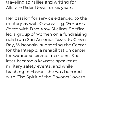
traveling to rallies and writing for
Allstate Rider News for six years.
Her passion for service extended to the
military as well. Co-creating
Diamond
Posse
with Diva Amy Skaling, Spitfire
led a group of women on a fundraising
ride from San Antonio, Texas, to Green
Bay, Wisconsin, supporting the Center
for the Intrepid, a rehabilitation center
for wounded service members. She
later became a keynote speaker at
military safety events, and while
teaching in Hawaii, she was honored
with “The Spirit of the Bayonet” award
from the 65th Battalion at Schofield
Barracks—a rare honor for a civilian.
Spitfire’s Voice: The Inside Scoop
From 2012 to 2014, Spitfire hosted a
weekly radio show for Road Hawgs
called “The Inside Scoop by Spitfire.”
Drawing on her vast network of
contacts, she interviewed many of the
motorcycle community’s biggest