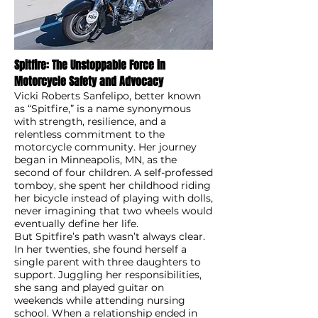
Spitfire: The Unstoppable Force in
Motorcycle Safety and Advocacy
Vicki Roberts Sanfelipo, better known
as “Spitfire,” is a name synonymous
with strength, resilience, and a
relentless commitment to the
motorcycle community. Her journey
began in Minneapolis, MN, as the
second of four children. A self-professed
tomboy, she spent her childhood riding
her bicycle instead of playing with dolls,
never imagining that two wheels would
eventually define her life.
But Spitfire’s path wasn’t always clear.
In her twenties, she found herself a
single parent with three daughters to
support. Juggling her responsibilities,
she sang and played guitar on
weekends while attending nursing
school. When a relationship ended in