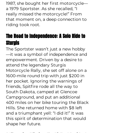
1987, she bought her first motorcycle—
a 1979 Sportster. As she recalled, “I
really missed the motorcycle!” From
that moment on, a deep connection to
riding took root.
The Road to Independence: A Solo Ride to
Sturgis
The Sportster wasn’t just a new hobby
—it was a symbol of independence and
empowerment. Driven by a desire to
attend the legendary Sturgis
Motorcycle Rally, she set off alone on a
1600-mile round trip with just $200 in
her pocket. Ignoring the warnings of
friends, Spitfire rode all the way to
South Dakota, camped at Glencoe
Campground, and put an additional
400 miles on her bike touring the Black
Hills. She returned home with $8 left
and a triumphant yell: “I did it!” It was
this spirit of determination that would
shape her future.