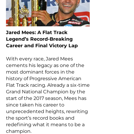
Jared Mees: A Flat Track
Legend’s Record-Breaking
Career and Final Victory Lap
With every race, Jared Mees
cements his legacy as one of the
most dominant forces in the
history of Progressive American
Flat Track racing. Already a six-time
Grand National Champion by the
start of the 2017 season, Mees has
since taken his career to
unprecedented heights, rewriting
the sport’s record books and
redefining what it means to be a
champion.