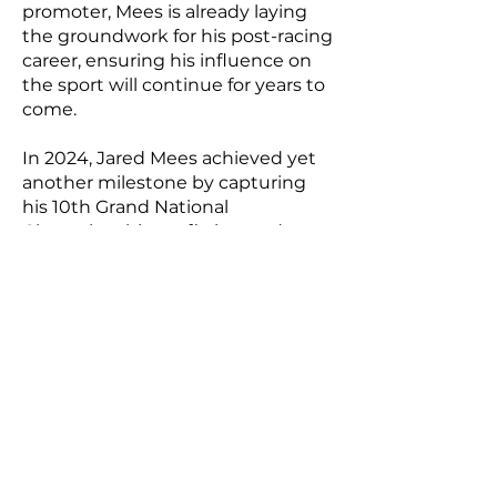
promoter, Mees is already laying
the groundwork for his post-racing
career, ensuring his influence on
the sport will continue for years to
come.
In 2024, Jared Mees achieved yet
another milestone by capturing
his 10th Grand National
Championship—a fitting end to a
legendary career. Shortly after, he
announced his retirement from
flat track racing, leaving behind a
legacy that will be difficult to
match. From his early days as a
Half-Mile specialist to his
transformation into one of the
sport’s most complete and
accomplished riders, Mees’ career
has been nothing short of