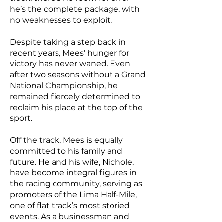
he’s the complete package, with
no weaknesses to exploit.
Despite taking a step back in
recent years, Mees’ hunger for
victory has never waned. Even
after two seasons without a Grand
National Championship, he
remained fiercely determined to
reclaim his place at the top of the
sport.
Off the track, Mees is equally
committed to his family and
future. He and his wife, Nichole,
have become integral figures in
the racing community, serving as
promoters of the Lima Half-Mile,
one of flat track’s most storied
events. As a businessman and