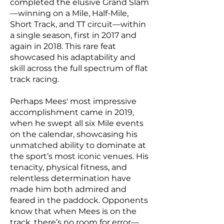
completed the elusive Grand Slam
—winning on a Mile, Half-Mile,
Short Track, and TT circuit—within
a single season, first in 2017 and
again in 2018. This rare feat
showcased his adaptability and
skill across the full spectrum of flat
track racing.
Perhaps Mees' most impressive
accomplishment came in 2019,
when he swept all six Mile events
on the calendar, showcasing his
unmatched ability to dominate at
the sport’s most iconic venues. His
tenacity, physical fitness, and
relentless determination have
made him both admired and
feared in the paddock. Opponents
know that when Mees is on the
track, there’s no room for error—