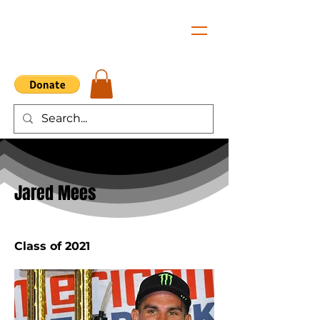
< Back
Jared Mees
Class of 2021