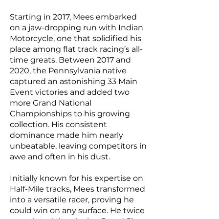
Starting in 2017, Mees embarked
on a jaw-dropping run with Indian
Motorcycle, one that solidified his
place among flat track racing’s all-
time greats. Between 2017 and
2020, the Pennsylvania native
captured an astonishing 33 Main
Event victories and added two
more Grand National
Championships to his growing
collection. His consistent
dominance made him nearly
unbeatable, leaving competitors in
awe and often in his dust.
Initially known for his expertise on
Half-Mile tracks, Mees transformed
into a versatile racer, proving he
could win on any surface. He twice