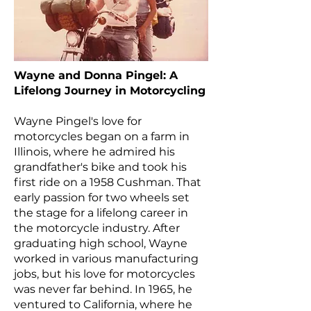
Wayne and Donna Pingel: A
Lifelong Journey in Motorcycling
Wayne Pingel's love for
motorcycles began on a farm in
Illinois, where he admired his
grandfather's bike and took his
first ride on a 1958 Cushman. That
early passion for two wheels set
the stage for a lifelong career in
the motorcycle industry. After
graduating high school, Wayne
worked in various manufacturing
jobs, but his love for motorcycles
was never far behind. In 1965, he
ventured to California, where he