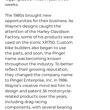
weeks.
The 1980s brought new
opportunities for their business. As
Wayne's designs caught the
attention of the Harley-Davidson
Factory, some of his products were
used on the iconic XR750. Custom
bike builders also began to use
the parts, and soon, the Pingel
name was becoming known
throughout the industry. To better
reflect their growing reputation,
they changed the company name
to Pingel Enterprise, Inc. in 1986.
Wayne’s creative mind led him to
design and patent 36 motorcycle-
related products over the years,
including drag racing
components, with several bearing