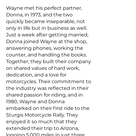
Wayne met his perfect partner,
Donna, in 1973, and the two
quickly became inseparable, not
only in life but in business as well.
Just a week after getting married,
Donna joined Wayne at the shop,
answering phones, working the
counter, and handling the books.
Together, they built their company
on shared values of hard work,
dedication, and a love for
motorcycles. Their commitment to
the industry was reflected in their
shared passion for riding, and in
1980, Wayne and Donna
embarked on their first ride to the
Sturgis Motorcycle Rally. They
enjoyed it so much that they
extended their trip to Arizona,
logging 5,000 miles in just three