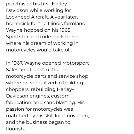
purchased his first Harley-
Davidson while working for
Lockheed Aircraft. A year later,
homesick for the Illinois farmland,
Wayne hopped on his 1965
Sportster and rode back home,
where his dream of working in
motorcycles would take off.
In 1967, Wayne opened Motorsport
Sales and Construction, a
motorcycle parts and service shop
where he specialized in building
choppers, rebuilding Harley-
Davidson engines, custom
fabrication, and sandblasting. His
passion for motorcycles was
matched by his skill for innovation,
and the business began to
flourish.