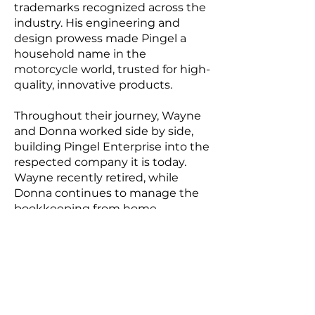
trademarks recognized across the
industry. His engineering and
design prowess made Pingel a
household name in the
motorcycle world, trusted for high-
quality, innovative products.
Throughout their journey, Wayne
and Donna worked side by side,
building Pingel Enterprise into the
respected company it is today.
Wayne recently retired, while
Donna continues to manage the
bookkeeping from home.
Together, they have laid the
foundation for the business to
continue into the future, even as
they plan for a well-deserved full
retirement.