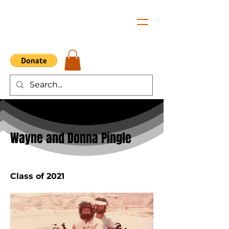
< Back
Wayne and Donna Pingle
Class of 2021