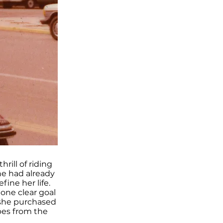
rill of riding
he had already
fine her life.
 one clear goal
 she purchased
pes from the