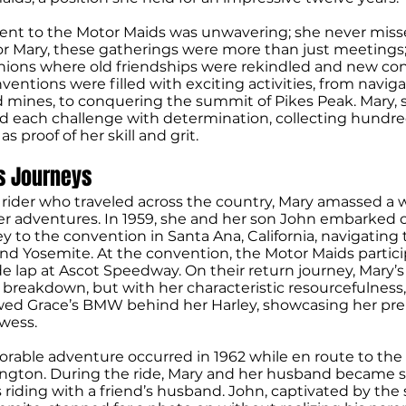
t to the Motor Maids was unwavering; she never miss
or Mary, these gatherings were more than just meetings
nions where old friendships were rekindled and new co
entions were filled with exciting activities, from naviga
ld mines, to conquering the summit of Pikes Peak. Mary, 
kled each challenge with determination, collecting hundre
s proof of her skill and grit.
s Journeys
rider who traveled across the country, Mary amassed a w
er adventures. In 1959, she and her son John embarked o
y to the convention in Santa Ana, California, navigatin
nd Yosemite. At the convention, the Motor Maids partici
 lap at Ascot Speedway. On their return journey, Mary’s
 breakdown, but with her characteristic resourcefulness
wed Grace’s BMW behind her Harley, showcasing her pr
wess.
able adventure occurred in 1962 while en route to the
ington. During the ride, Mary and her husband became 
riding with a friend’s husband. John, captivated by the