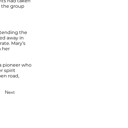
ents had taken
ok the group
ttending the
sed away in
rate. Mary’s
n her
o a pioneer who
r spirit
pen road,
Next