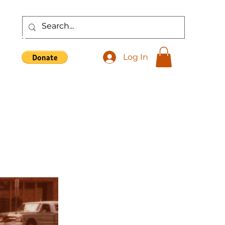
Shop
Log In