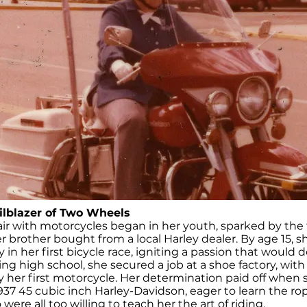
ilblazer of Two Wheels
fair with motorcycles began in her youth, sparked by the th
r brother bought from a local Harley dealer. By age 15, s
 in her first bicycle race, igniting a passion that would de
g high school, she secured a job at a shoe factory, with
y her first motorcycle. Her determination paid off when
37 45 cubic inch Harley-Davidson, eager to learn the ro
were all too willing to teach her the art of riding.