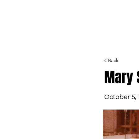
Home
Hall of F
< Back
Mary 
October 5, 