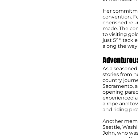
Her commitmen
convention. F
cherished reu
made. The conv
to visiting go
just 5'1", tac
along the way a
Adventurou
As a seasoned 
stories from h
country journe
Sacramento, a
opening parade
experienced a
a rope and to
and riding pro
Another memor
Seattle, Wash
John, who was 