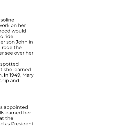
soline
work on her
rhood would
o ride
her son John in
e rode the
r see over her
y spotted
t she learned
. In 1949, Mary
dship and
as appointed
lls earned her
 at the
ed as President