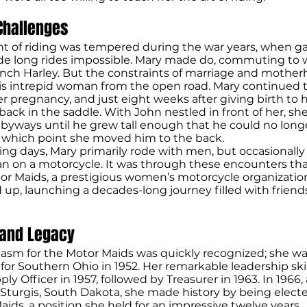
Challenges
t of riding was tempered during the war years, when ga
e long rides impossible. Mary made do, commuting to 
 inch Harley. But the constraints of marriage and mothe
is intrepid woman from the open road. Mary continued t
 pregnancy, and just eight weeks after giving birth to 
back in the saddle. With John nestled in front of her, sh
byways until he grew tall enough that he could no longe
t which point she moved him to the back.
iding days, Mary primarily rode with men, but occasionall
 on a motorcycle. It was through these encounters tha
r Maids, a prestigious women’s motorcycle organization
 up, launching a decades-long journey filled with frien
 and Legacy
iasm for the Motor Maids was quickly recognized; she w
 for Southern Ohio in 1952. Her remarkable leadership ski
ply Officer in 1957, followed by Treasurer in 1963. In 1966,
Sturgis, South Dakota, she made history by being elect
aids, a position she held for an impressive twelve years.