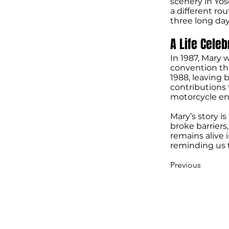
scenery in Yos
a different rou
three long day
A Life Cele
In 1987, Mary
convention tha
1988, leaving 
contributions
motorcycle end
Mary’s story i
broke barriers,
remains alive 
reminding us t
Previous
STURGIS MOTOR