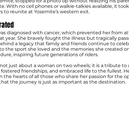
emite, stopped for a photo op without realizing his par
te. With no cell phones or walkie-talkies available, it to
s to reunite at Yosemite’s western exit.
brated
 was diagnosed with cancer, which prevented her from a
t year. She bravely fought the illness but tragically pas
behind a legacy that family and friends continue to celeb
 to the sport she loved and the memories she created o
ure, inspiring future generations of riders.
s not just about a woman on two wheels; it is a tribute t
 fostered friendships, and embraced life to the fullest. He
in the hearts of all those who share her passion for the o
hat the journey is just as important as the destination.
CYCLE MUSEUM & HALL OF FAME