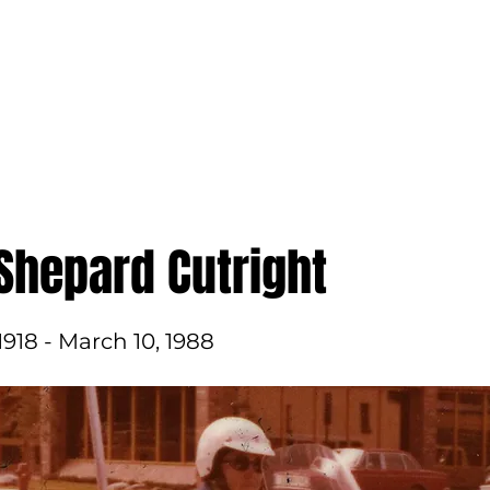
ame
Get Involved
In the News
About Us
Shepard Cutright
1918 - March 10, 1988