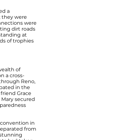
ed a
; they were
nnections were
ting dirt roads
standing at
ds of trophies
ealth of
n a cross-
g through Reno,
pated in the
 friend Grace
, Mary secured
eparedness
 convention in
separated from
 stunning