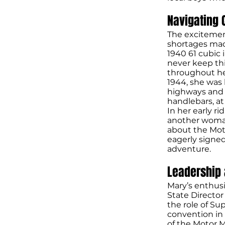
Navigating 
The excitemen
shortages mad
1940 61 cubic
never keep th
throughout her
1944, she was 
highways and 
handlebars, a
In her early r
another woman
about the Moto
eagerly signed
adventure.
Leadership
Mary’s enthus
State Director
the role of Sup
convention in 
of the Motor M