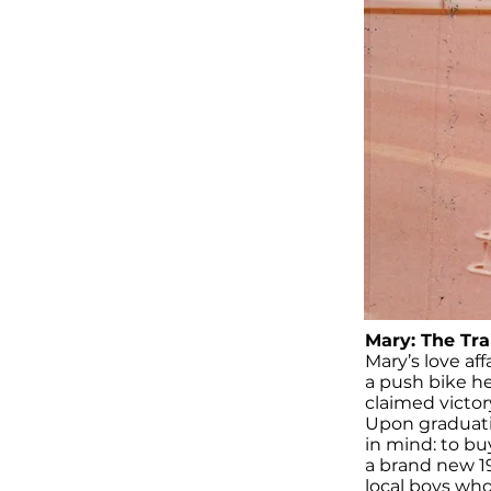
Mary: The Tra
Mary’s love af
a push bike he
claimed victory
Upon graduatin
in mind: to bu
a brand new 19
local boys who 