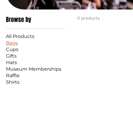
Browse by
0 products
All Products
Bags
Cups
Gifts
Hats
Museum Memberships
Raffle
Shirts
STURGIS MOTOR
Ema
Tel: 605-347-2001