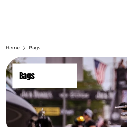
Home
Hall of F
Home
Bags
Bags