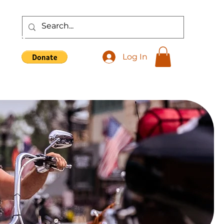
Shop
Log In