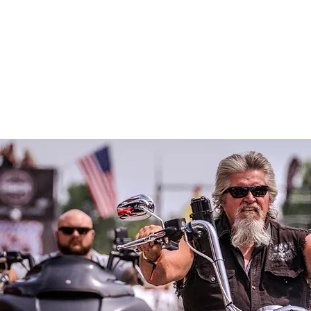
ame
Get Involved
In the News
About Us