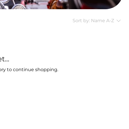
Sort by:
Name A-Z
...
ory to continue shopping.
t,
Sturgis, SD, 57785