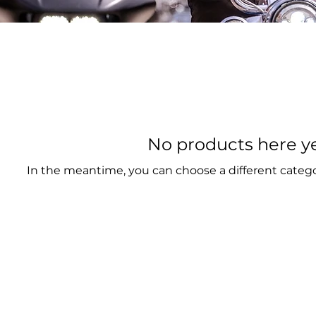
No products here yet
In the meantime, you can choose a different categ
CYCLE MUSEUM & HALL OF FAME
il:
info@SturgisMuseum.com
999 Main Stree