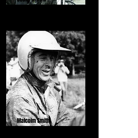
Malcolm Smith