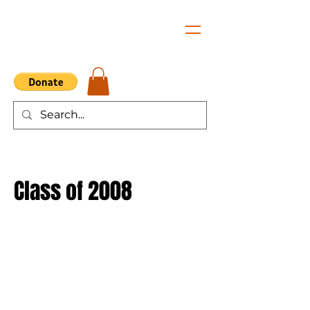
Class of 2008