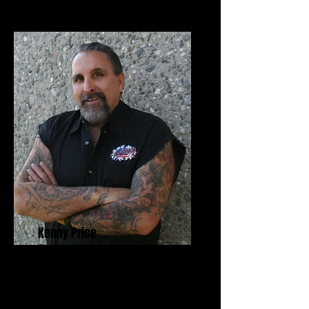
Kenny Price
Founders Award