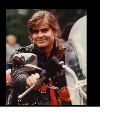
Cris
Sommer-Simmons