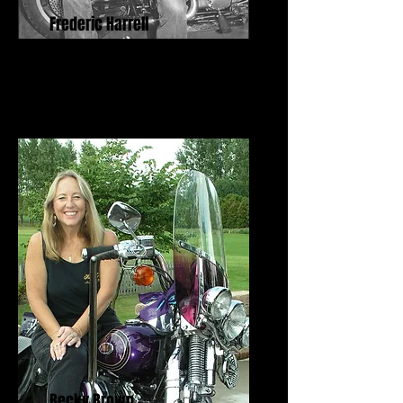
Frederic Harrell
Freedom Fighter Award
Becky Brown