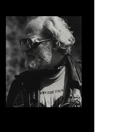
Paul Vestal
Freedom Fighter Award