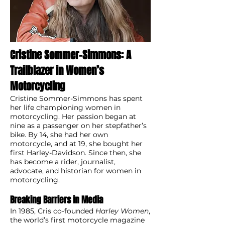
Cristine Sommer-Simmons: A
Trailblazer in Women’s
Motorcycling
Cristine Sommer-Simmons has spent
her life championing women in
motorcycling. Her passion began at
nine as a passenger on her stepfather’s
bike. By 14, she had her own
motorcycle, and at 19, she bought her
first Harley-Davidson. Since then, she
has become a rider, journalist,
advocate, and historian for women in
motorcycling.
Breaking Barriers in Media
In 1985, Cris co-founded
Harley Women
,
the world’s first motorcycle magazine