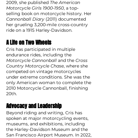
2009, she published
The American
Motorcycle Girls
1900-1950
, a top-
selling book on motorcycle history. Her
Cannonball Diary
(2011) documented
her grueling 3,200-mile cross-country
ride on a 1915 Harley-Davidson.
A Life on Two Wheels
Cris has participated in multiple
endurance rides, including the
Motorcycle Cannonball
and the
Cross
Country Motorcycle Chase
, where she
competed on vintage motorcycles
under extreme conditions. She was the
only American woman to complete the
2010 Motorcycle Cannonball, finishing
20th.
Advocacy and Leadership
Beyond riding and writing, Cris has
spoken at major motorcycling events,
museums, and exhibitions, including
the Harley-Davidson Museum and the
San Francisco Airport Museum. In 2022,