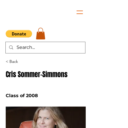
< Back
Cris Sommer-Simmons
Class of 2008