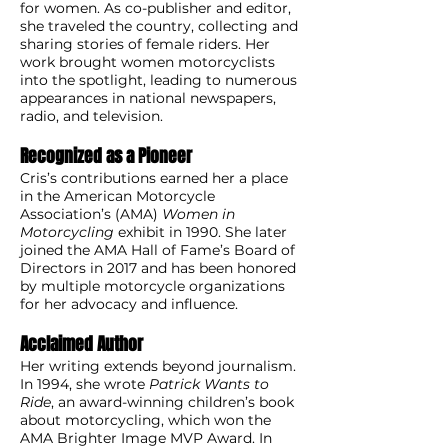
for women. As co-publisher and editor,
she traveled the country, collecting and
sharing stories of female riders. Her
work brought women motorcyclists
into the spotlight, leading to numerous
appearances in national newspapers,
radio, and television.
Recognized as a Pioneer
Cris’s contributions earned her a place
in the American Motorcycle
Association’s (AMA)
Women in
Motorcycling
exhibit in 1990. She later
joined the AMA Hall of Fame’s Board of
Directors in 2017 and has been honored
by multiple motorcycle organizations
for her advocacy and influence.
Acclaimed Author
Her writing extends beyond journalism.
In 1994, she wrote
Patrick Wants to
Ride
, an award-winning children’s book
about motorcycling, which won the
AMA Brighter Image MVP Award. In