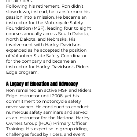
for all riders.
Following his retirement, Ron didn’t
slow down; instead, he transformed his
passion into a mission. He became an
instructor for the Motorcycle Safety
Foundation (MSF), leading four to eight
courses annually across South Dakota,
North Dakota, and Nebraska. His
involvement with Harley-Davidson
expanded as he accepted the position
of Volunteer State Safety Coordinator
for the company and became an
instructor for Harley-Davidson’s Riders
Edge program.
A Legacy of Education and Advocacy
Ron remained an active MSF and Riders
Edge instructor until 2008, yet his
commitment to motorcycle safety
never waned. He continued to conduct
numerous safety seminars and served
as an instructor for the National Harley
Owners Group (HOG) Primary Officer
Training. His expertise in group riding,
challenges faced by riders, and event