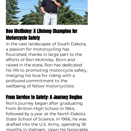
Ron McKinley: A Lifelong Champion for
Motorcycle Safety
In the vast landscapes of South Dakota,
a passion for motorcycling has
flourished, thanks in large part to the
efforts of Ron McKinley. Born and
raised in the state, Ron has dedicated
his life to promoting motorcycle safety,
merging his love for riding with a
profound commitment to the
wellbeing of fellow motorcyclists.
From Service to Safety: A Journey Begins
Ron’s journey began after graduating
from Britton High School in 1964,
followed by a year at the North Dakota
State School of Science. In 1966, he was
drafted into the U.S. Army, spending 18
months in Vietnam. Upon his honorable