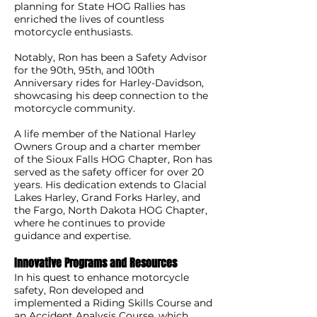
planning for State HOG Rallies has
enriched the lives of countless
motorcycle enthusiasts.
Notably, Ron has been a Safety Advisor
for the 90th, 95th, and 100th
Anniversary rides for Harley-Davidson,
showcasing his deep connection to the
motorcycle community.
A life member of the National Harley
Owners Group and a charter member
of the Sioux Falls HOG Chapter, Ron has
served as the safety officer for over 20
years. His dedication extends to Glacial
Lakes Harley, Grand Forks Harley, and
the Fargo, North Dakota HOG Chapter,
where he continues to provide
guidance and expertise.
Innovative Programs and Resources
In his quest to enhance motorcycle
safety, Ron developed and
implemented a Riding Skills Course and
an Accident Analysis Course, which