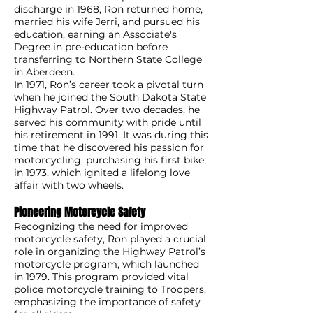
discharge in 1968, Ron returned home,
married his wife Jerri, and pursued his
education, earning an Associate's
Degree in pre-education before
transferring to Northern State College
in Aberdeen.
In 1971, Ron’s career took a pivotal turn
when he joined the South Dakota State
Highway Patrol. Over two decades, he
served his community with pride until
his retirement in 1991. It was during this
time that he discovered his passion for
motorcycling, purchasing his first bike
in 1973, which ignited a lifelong love
affair with two wheels.
Pioneering Motorcycle Safety
Recognizing the need for improved
motorcycle safety, Ron played a crucial
role in organizing the Highway Patrol’s
motorcycle program, which launched
in 1979. This program provided vital
police motorcycle training to Troopers,
emphasizing the importance of safety