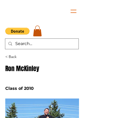
< Back
Ron McKinley
Class of 2010