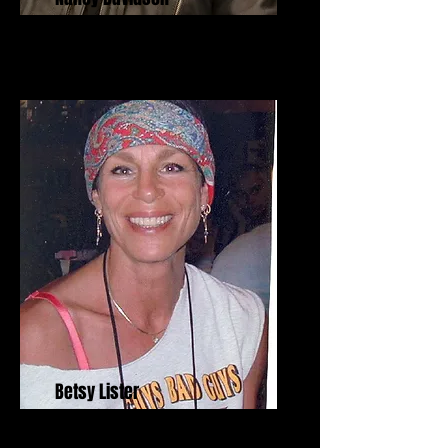
Betsy Lister