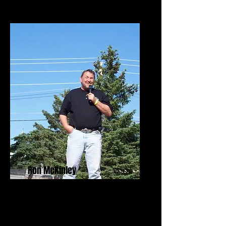
Ron McKinley