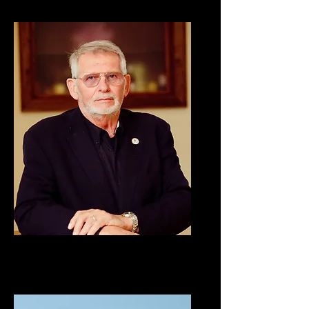
Stan Simpson