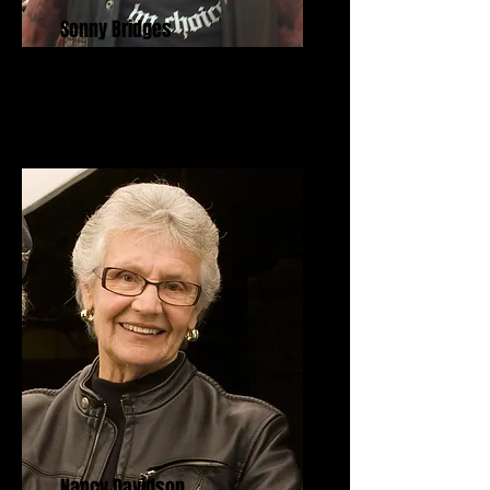
Sonny Bridges
Freedom Fighter Award
Nancy Davidson