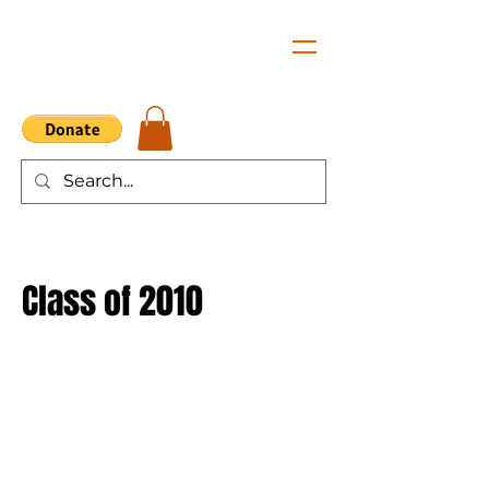
Class of 2010