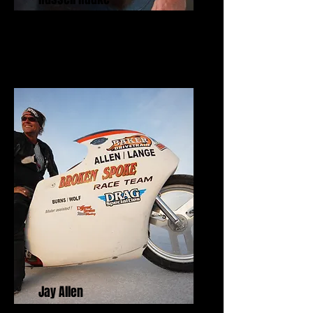
Freedom Fighter Award
Jay Allen