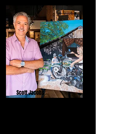
Scott Jacobs