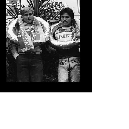
1981 Moto Des Nations Team
USA