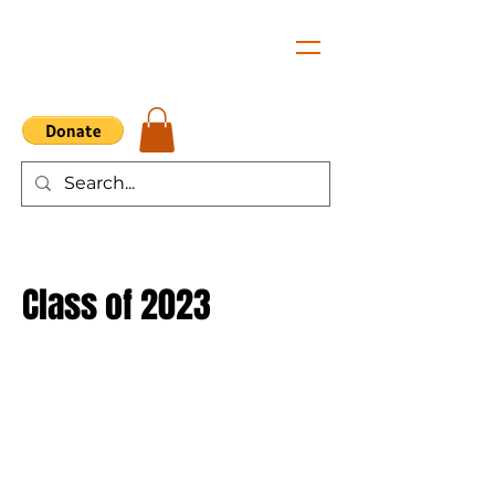
Class of 2023