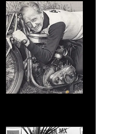
Burt Munro
Kickstands Down Award