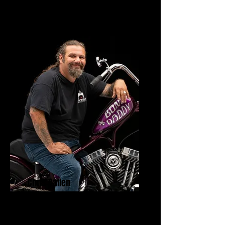
Chris Callen