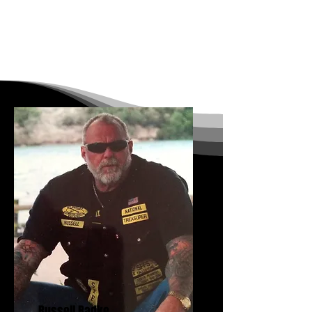
Russell Radke