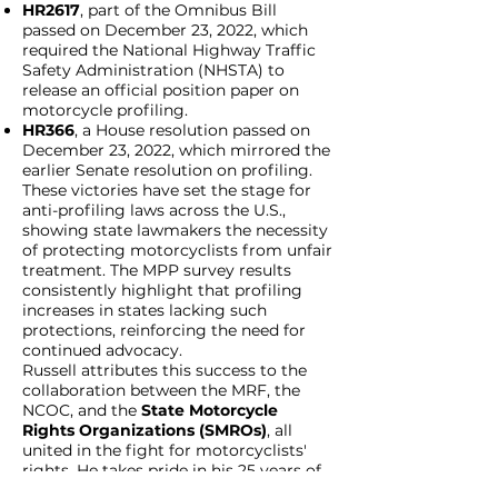
HR2617
, part of the Omnibus Bill
passed on December 23, 2022, which
required the National Highway Traffic
Safety Administration (NHSTA) to
release an official position paper on
motorcycle profiling.
HR366
, a House resolution passed on
December 23, 2022, which mirrored the
earlier Senate resolution on profiling.
These victories have set the stage for
anti-profiling laws across the U.S.,
showing state lawmakers the necessity
of protecting motorcyclists from unfair
treatment. The MPP survey results
consistently highlight that profiling
increases in states lacking such
protections, reinforcing the need for
continued advocacy.
Russell attributes this success to the
collaboration between the MRF, the
NCOC, and the
State Motorcycle
Rights Organizations (SMROs)
, all
united in the fight for motorcyclists'
rights. He takes pride in his 25 years of
service with Soldiers for Jesus and the