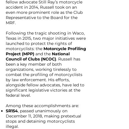
fellow advocate Still Ray’s motorcycle
accident in 2014, Russell took on an
even more prominent role as the Club
Representative to the Board for the
MRF.
Following the tragic shooting in Waco,
Texas in 2015, two major initiatives were
launched to protect the rights of
motorcyclists: the
Motorcycle Profiling
Project (MPP)
and the
National
Council of Clubs (NCOC)
. Russell has
been a key member of both
organizations, working tirelessly to
combat the profiling of motorcyclists
by law enforcement. His efforts,
alongside fellow advocates, have led to
significant legislative victories at the
federal level.
Among these accomplishments are:
SR154
, passed unanimously on
December 11, 2018, making pretextual
stops and detaining motorcyclists
illegal.