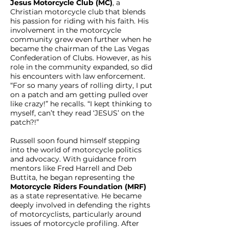
Jesus Motorcycle Club (MC)
, a
Christian motorcycle club that blends
his passion for riding with his faith. His
involvement in the motorcycle
community grew even further when he
became the chairman of the Las Vegas
Confederation of Clubs. However, as his
role in the community expanded, so did
his encounters with law enforcement.
“For so many years of rolling dirty, I put
on a patch and am getting pulled over
like crazy!” he recalls. “I kept thinking to
myself, can’t they read ‘JESUS’ on the
patch?!”
Russell soon found himself stepping
into the world of motorcycle politics
and advocacy. With guidance from
mentors like Fred Harrell and Deb
Buttita, he began representing the
Motorcycle Riders Foundation (MRF)
as a state representative. He became
deeply involved in defending the rights
of motorcyclists, particularly around
issues of motorcycle profiling. After