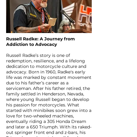
Russell Radke: A Journey from
Addiction to Advocacy
Russell Radke’s story is one of
redemption, resilience, and a lifelong
dedication to motorcycle culture and
advocacy. Born in 1960, Radke's early
life was marked by constant movement
due to his father’s career as a
serviceman. After his father retired, the
family settled in Henderson, Nevada,
where young Russell began to develop
his passion for motorcycles. What
started with minibikes soon grew into a
love for two-wheeled machines,
eventually riding a 305 Honda Dream
and later a 650 Triumph. With its raked-
out springer front end and z-bars, his