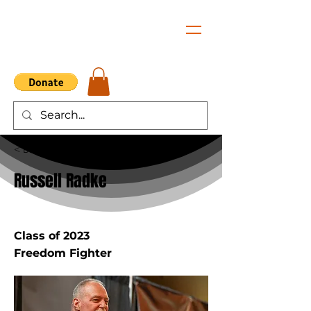
< Back
Russell Radke
Class of 2023
Freedom Fighter