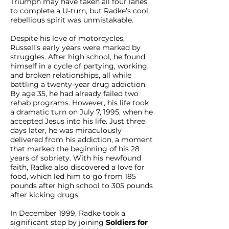
Triumph may have taken all four lanes
to complete a U-turn, but Radke’s cool,
rebellious spirit was unmistakable.
Despite his love of motorcycles,
Russell’s early years were marked by
struggles. After high school, he found
himself in a cycle of partying, working,
and broken relationships, all while
battling a twenty-year drug addiction.
By age 35, he had already failed two
rehab programs. However, his life took
a dramatic turn on July 7, 1995, when he
accepted Jesus into his life. Just three
days later, he was miraculously
delivered from his addiction, a moment
that marked the beginning of his 28
years of sobriety. With his newfound
faith, Radke also discovered a love for
food, which led him to go from 185
pounds after high school to 305 pounds
after kicking drugs.
In December 1999, Radke took a
significant step by joining
Soldiers for